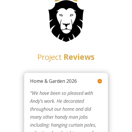
Project
Reviews
Home & Garden 2026
“We have been so pleased with
Andy’s work. He decorated
throughout our home and did
many other handy man jobs
including: hanging curtain poles,