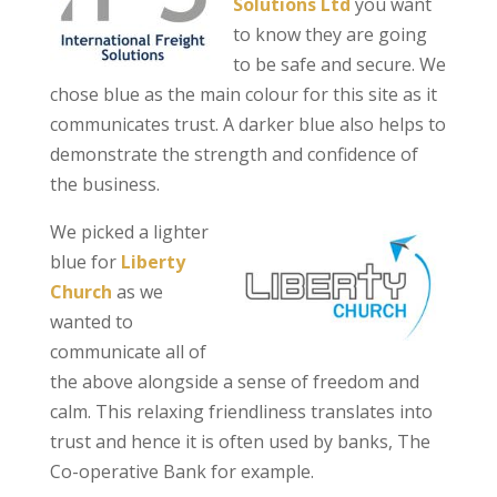
Solutions Ltd
you want
to know they are going
to be safe and secure. We
chose blue as the main colour for this site as it
communicates trust. A darker blue also helps to
demonstrate the strength and confidence of
the business.
We picked a lighter
blue for
Liberty
Church
as we
wanted to
communicate all of
the above alongside a sense of freedom and
calm. This relaxing friendliness translates into
trust and hence it is often used by banks, The
Co-operative Bank for example.