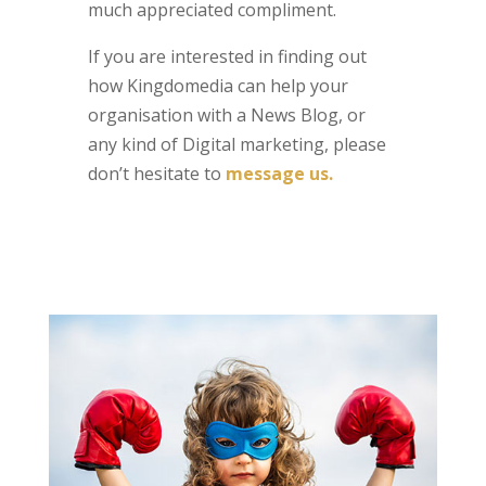
much appreciated compliment.
If you are interested in finding out
how Kingdomedia can help your
organisation with a News Blog, or
any kind of Digital marketing, please
don’t hesitate to
message us.