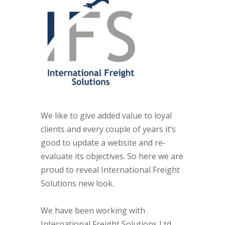
We like to give added value to loyal
clients and every couple of years it’s
good to update a website and re-
evaluate its objectives. So here we are
proud to reveal International Freight
Solutions new look.
We have been working with
International Freight Solutions Ltd