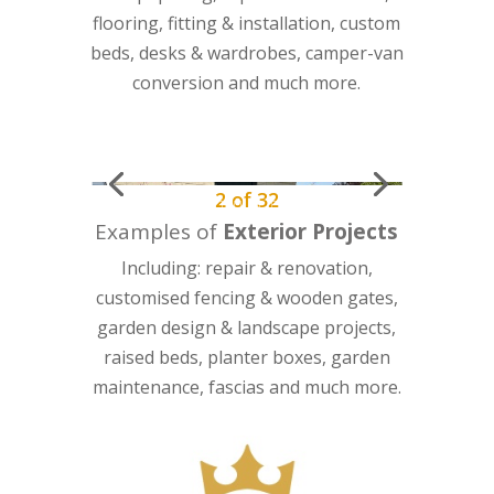
flooring, fitting & installation, custom
beds, desks & wardrobes, camper-van
conversion and much more.
2
of
32
Examples of
Exterior Projects
Including: repair & renovation,
customised fencing & wooden gates,
garden design & landscape projects,
raised beds, planter boxes, garden
maintenance, fascias and much more.