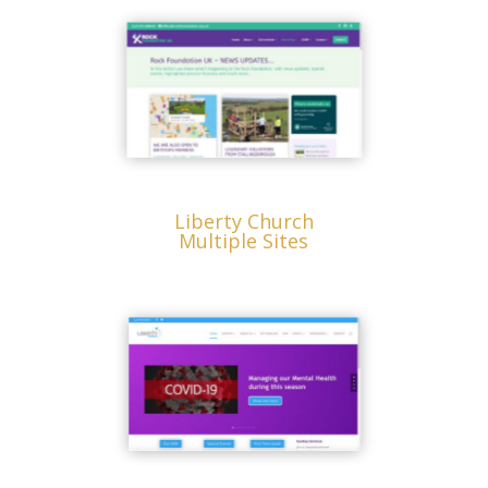
Liberty Church
Multiple Sites