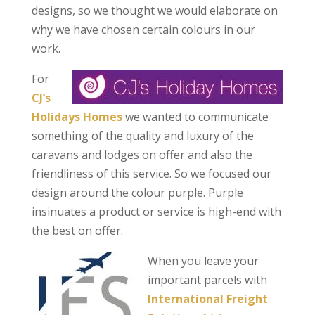
designs, so we thought we would elaborate on
why we have chosen certain colours in our
work.
For
CJ’s
Holidays Homes
we wanted to communicate
something of the quality and luxury of the
caravans and lodges on offer and also the
friendliness of this service. So we focused our
design around the colour purple. Purple
insinuates a product or service is high-end with
the best on offer.
When you leave your
important parcels with
International Freight