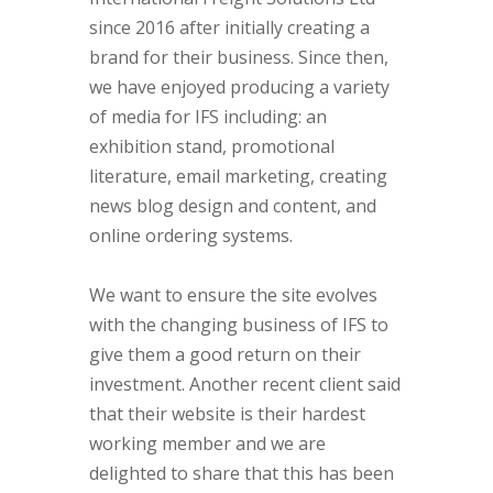
since 2016 after initially creating a
brand for their business. Since then,
we have enjoyed producing a variety
of media for IFS including: an
exhibition stand, promotional
literature, email marketing, creating
news blog design and content, and
online ordering systems.
We want to ensure the site evolves
with the changing business of IFS to
give them a good return on their
investment. Another recent client said
that their website is their hardest
working member and we are
delighted to share that this has been