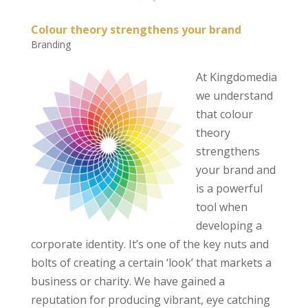
Colour theory strengthens your brand
Branding
At Kingdomedia
we understand
that colour
theory
strengthens
your brand and
is a powerful
tool when
developing a
corporate identity. It’s one of the key nuts and
bolts of creating a certain ‘look’ that markets a
business or charity. We have gained a
reputation for producing vibrant, eye catching