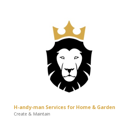
H-andy-man Services for Home & Garden
Create & Maintain