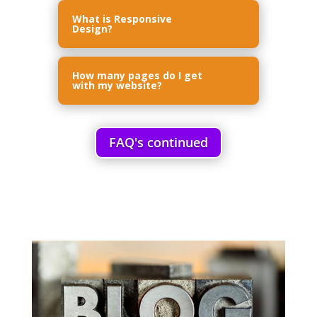
What is Responsive
Design?
How many pages do I get
with my website?
FAQ's continued