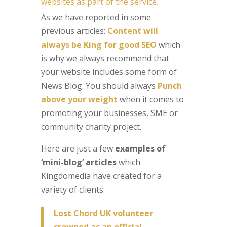
websites as part of the service.
As we have reported in some
previous articles:
Content will
always be King for good SEO
which
is why we always recommend that
your website includes some form of
News Blog. You should always
Punch
above your weight
when it comes to
promoting your businesses, SME or
community charity project.
Here are just a few
examples of
‘mini-blog’ articles
which
Kingdomedia have created for a
variety of clients:
Lost Chord UK volunteer
crowned as an official