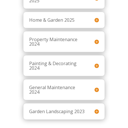
2025
Home & Garden 2025
Property Maintenance
2024
Painting & Decorating
2024
General Maintenance
2024
Garden Landscaping 2023