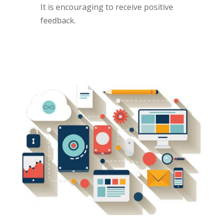
It is encouraging to receive positive
feedback.