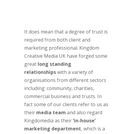
It does mean that a degree of trust is
required from both client and
marketing professional. Kingdom
Creative Media UK have forged some
great
long standing
relationships
with a variety of
organisations from different sectors
including: community, charities,
commercial business and trusts. In
fact some of our clients refer to us as
their
media team
and also regard
Kingdomedia as their
‘in-house’
marketing department
, which is a