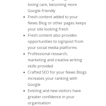
loving care, becoming more
Google-friendly
Fresh content added to your
News Blog or other pages keeps
your site looking fresh
Fresh content also provides
opportunities to signpost from
your social media platforms
Professional research,
marketing and creative writing
skills provided
Crafted SEO for your News Blogs
increases your ranking with
Google
Existing and new visitors have
greater confidence in your
organisation