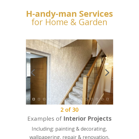
H-andy-man Services
for Home & Garden
2
of
30
Examples of
Interior Projects
Including: painting & decorating,
wallpapering, repair & renovation,