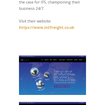
the case for IFS, championing their
business 24/7.
Visit their website:
https://www.intfreight.co.uk