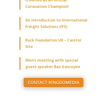
Coronation Champion!
An introduction to International
Freight Solutions (IFS)
Rock Foundation UK – Caistor
Site
Men’s meeting with special
guest speaker Baz Gascoyne
CONTACT KINGDOMEDIA