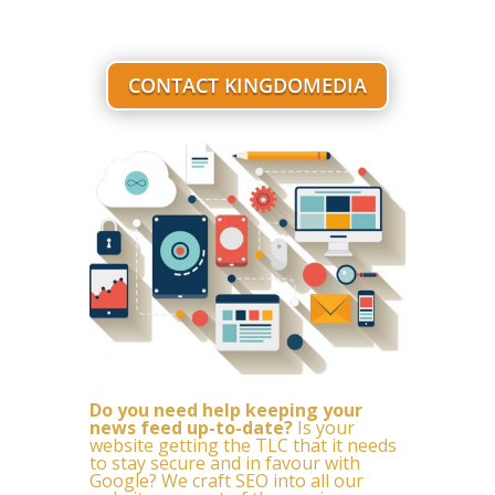
CONTACT KINGDOMEDIA
Do you need help keeping your
news feed up-to-date?
Is your
website getting the TLC that it needs
to stay secure and in favour with
Google? We craft SEO into all our