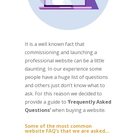
It is a well known fact that
commissioning and launching a
professional website can be a little
daunting. In our experience some
people have a huge list of questions
and others just don’t know what to
ask. For this reason we decided to
provide a guide to
‘Frequently Asked
Questions’
when buying a website.
Some of the most common
website FAQ’s that we are asked…