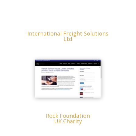
International Freight Solutions
Ltd
Rock Foundation
UK Charity