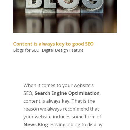
Content is always key to good SEO
Blogs for SEO
,
Digital Design Feature
When it comes to your website’s
SEO,
Search Engine Optimisation
,
content is always key. That is the
reason we always recommend that
your website includes some form of
News Blog
. Having a blog to display