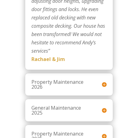
adjusting door heights, upgrading
door fittings and locks. He even
replaced old decking with new
composite decking. Our house has
been transformed! We would not
hesitate to recommend Andy’s
services
”
Rachael & Jim
Property Maintenance
2026
General Maintenance
2025
Property Maintenance