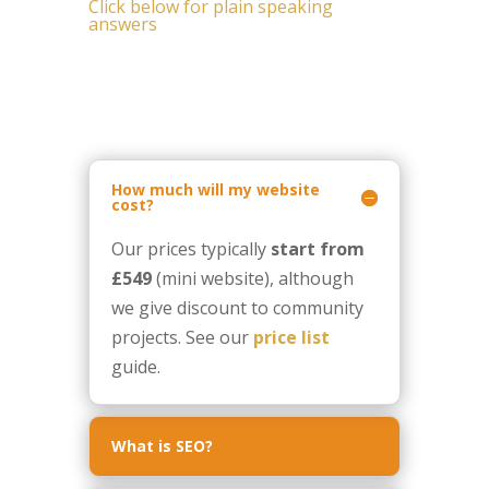
Click below for plain speaking
answers
How much will my website
cost?
Our prices typically
start from
£549
(mini website), although
we give discount to community
projects. See our
price list
guide.
What is SEO?