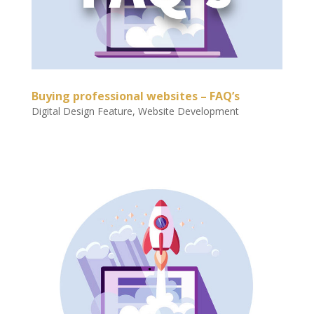
Buying professional websites – FAQ’s
Digital Design Feature
,
Website Development