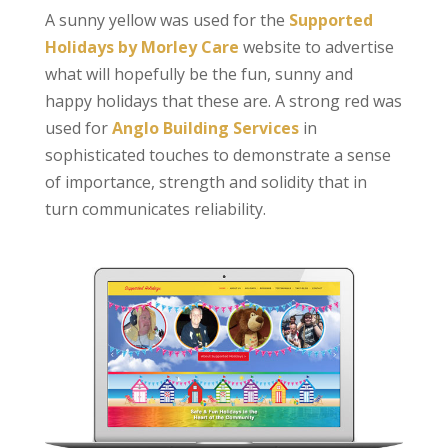
A sunny yellow was used for the
Supported
Holidays by Morley Care
website to advertise
what will hopefully be the fun, sunny and
happy holidays that these are. A strong red was
used for
Anglo Building Services
in
sophisticated touches to demonstrate a sense
of importance, strength and solidity that in
turn communicates reliability.