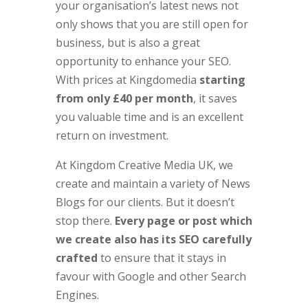
your organisation’s latest news not
only shows that you are still open for
business, but is also a great
opportunity to enhance your SEO.
With prices at Kingdomedia
starting
from only £40 per month
, it saves
you valuable time and is an excellent
return on investment.
At Kingdom Creative Media UK, we
create and maintain a variety of News
Blogs for our clients. But it doesn’t
stop there.
Every page or post which
we create also has its SEO carefully
crafted
to ensure that it stays in
favour with Google and other Search
Engines.