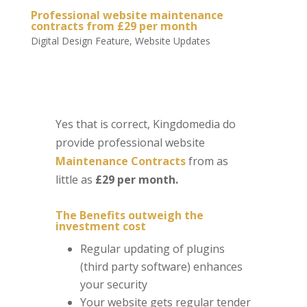
Professional website maintenance
contracts from £29 per month
Digital Design Feature
,
Website Updates
Yes that is correct, Kingdomedia do
provide professional website
Maintenance Contracts
from as
little as
£29 per month.
The Benefits outweigh the
investment cost
Regular updating of plugins
(third party software) enhances
your security
Your website gets regular tender