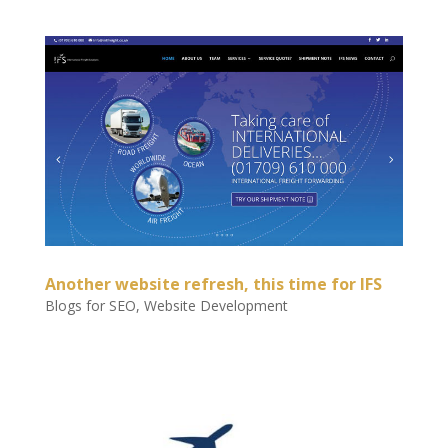
Another website refresh, this time for IFS
Blogs for SEO
,
Website Development