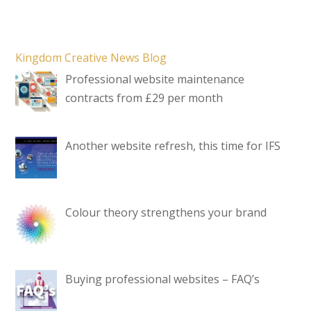
Kingdom Creative News Blog
Professional website maintenance
contracts from £29 per month
Another website refresh, this time for IFS
Colour theory strengthens your brand
Buying professional websites – FAQ’s