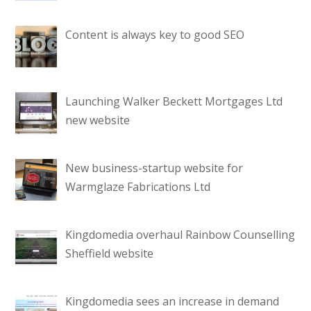
Content is always key to good SEO
Launching Walker Beckett Mortgages Ltd
new website
New business-startup website for
Warmglaze Fabrications Ltd
Kingdomedia overhaul Rainbow Counselling
Sheffield website
Kingdomedia sees an increase in demand