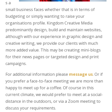
s a
small business faces whether that is in terms of
budgeting or simply wanting to raise your
organisations profile. Kingdom Creative Media
predominantly design, build and maintain websites,
although with our experience in graphic design and
creative writing, we provide our clients with much
more added value. This may be creating mini-blogs
for their news pages or targeted design and print
campaigns.
For additional information please
message us
. Or if
you prefer a face-to-face meeting we are more than
happy to meet up for a coffee. Of course in this
current climate, we would prefer to meet at a social-
distance in the outdoors, or via a Zoom meeting to
discuss your requirements.