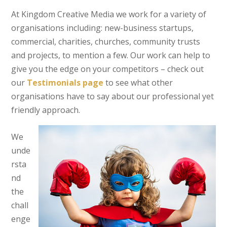
At Kingdom Creative Media we work for a variety of
organisations including: new-business startups,
commercial, charities, churches, community trusts
and projects, to mention a few. Our work can help to
give you the edge on your competitors – check out
our
Testimonials page
to see what other
organisations have to say about our professional yet
friendly approach.
We
unde
rsta
nd
the
chall
enge