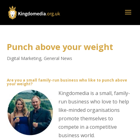
Punch above your weight
Digital Marketing
,
General News
Are you a small family-run business who like to punch above
your weight?
Kingdomedia is a small, family-
run business who love to help
like-minded organisations
promote themselves to
compete in a competitive
business world.