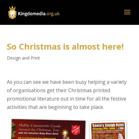
So Christmas is almost here!
Design and Print
As you can see we have been busy helping a variety
of organisations get their Christmas printed
promotional literature out in time for all the festive
activities that are beginning to take place.