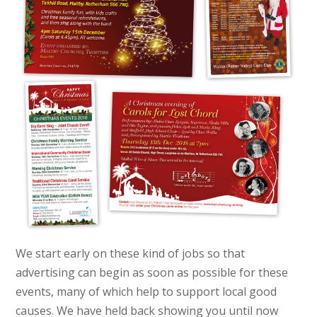
We start early on these kind of jobs so that
advertising can begin as soon as possible for these
events, many of which help to support local good
causes. We have held back showing you until now