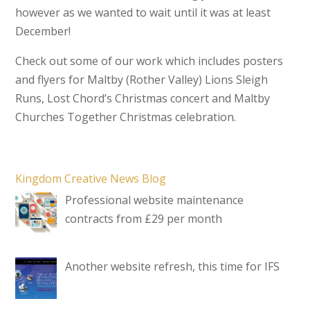
however as we wanted to wait until it was at least
December!
Check out some of our work which includes posters
and flyers for Maltby (Rother Valley) Lions Sleigh
Runs, Lost Chord’s Christmas concert and Maltby
Churches Together Christmas celebration.
Kingdom Creative News Blog
Professional website maintenance
contracts from £29 per month
Another website refresh, this time for IFS