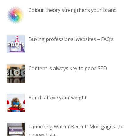
Colour theory strengthens your brand
Buying professional websites – FAQ’s
Content is always key to good SEO
Punch above your weight
Launching Walker Beckett Mortgages Ltd
new website