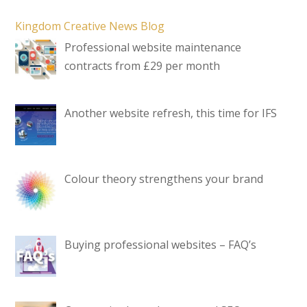
Kingdom Creative News Blog
Professional website maintenance
contracts from £29 per month
Another website refresh, this time for IFS
Colour theory strengthens your brand
Buying professional websites – FAQ’s