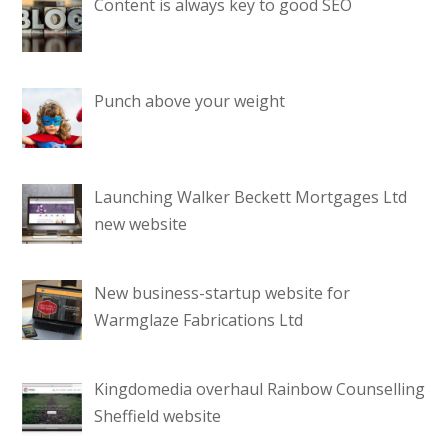
Content is always key to good SEO
Punch above your weight
Launching Walker Beckett Mortgages Ltd
new website
New business-startup website for
Warmglaze Fabrications Ltd
Kingdomedia overhaul Rainbow Counselling
Sheffield website