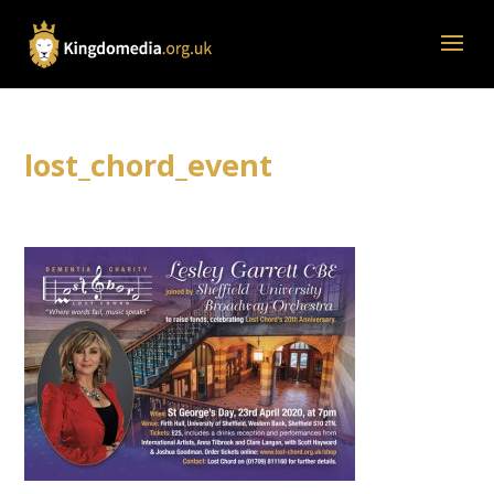
lost_chord_event