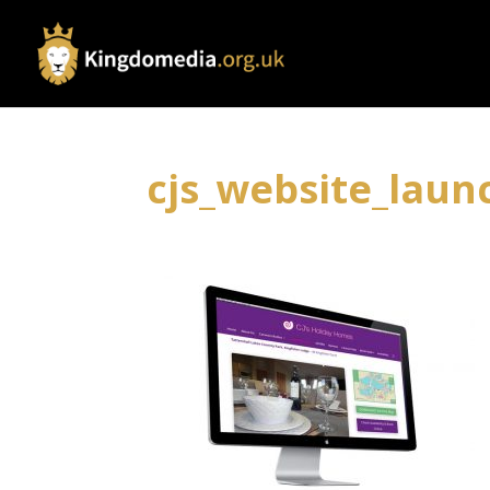
cjs_website_laun