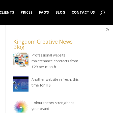
CLIENTS
PRICES
FAQ’S
BLOG
CONTACT US
Kingdom Creative News
Blog
Professional website
maintenance contracts from
£29 per month
Another website refresh, this
time for IFS
Colour theory strengthens
your brand