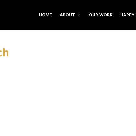
HOME
ABOUT
OUR WORK
HAPPY 
ch