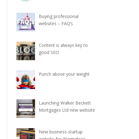
Buying professional
websites – FAQ’s
Content is always key to
good SEO
Punch above your weight
Launching Walker Beckett
Mortgages Ltd new website
New business-startup
website for Warmglaze