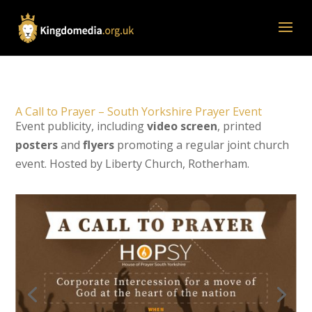
A Call to Prayer – South Yorkshire Prayer Event
Event publicity, including
video screen
, printed
posters
and
flyers
promoting a regular joint church
event. Hosted by Liberty Church, Rotherham.