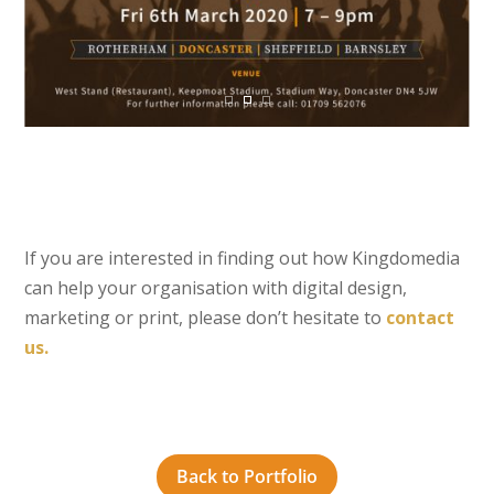
If you are interested in finding out how Kingdomedia
can help your organisation with digital design,
marketing or print, please don’t hesitate to
contact
us.
Back to Portfolio