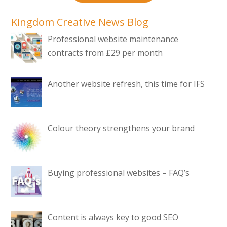
Kingdom Creative News Blog
Professional website maintenance
contracts from £29 per month
Another website refresh, this time for IFS
Colour theory strengthens your brand
Buying professional websites – FAQ’s
Content is always key to good SEO