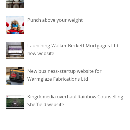
Punch above your weight
Launching Walker Beckett Mortgages Ltd
new website
New business-startup website for
Warmglaze Fabrications Ltd
Kingdomedia overhaul Rainbow Counselling
Sheffield website