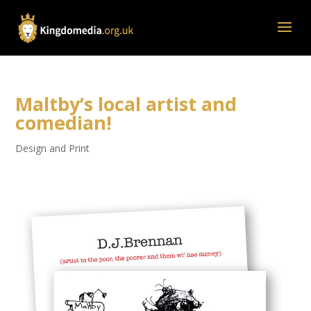
Maltby’s local artist and
comedian!
Design and Print