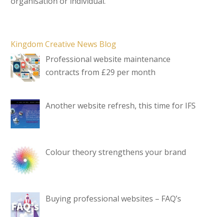
organisation or individual.
Kingdom Creative News Blog
Professional website maintenance
contracts from £29 per month
Another website refresh, this time for IFS
Colour theory strengthens your brand
Buying professional websites – FAQ’s