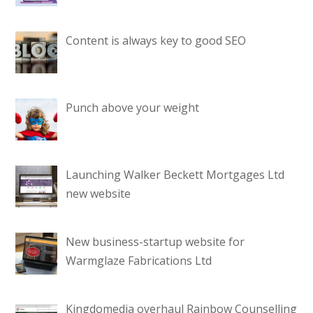
Content is always key to good SEO
Punch above your weight
Launching Walker Beckett Mortgages Ltd
new website
New business-startup website for
Warmglaze Fabrications Ltd
Kingdomedia overhaul Rainbow Counselling