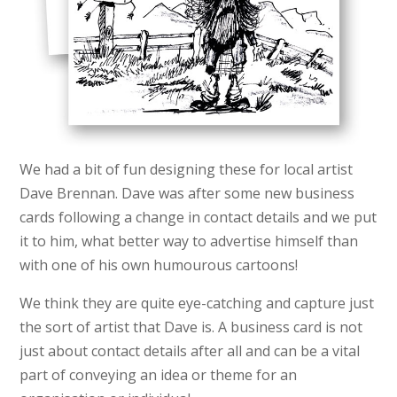
We had a bit of fun designing these for local artist
Dave Brennan. Dave was after some new business
cards following a change in contact details and we put
it to him, what better way to advertise himself than
with one of his own humourous cartoons!
We think they are quite eye-catching and capture just
the sort of artist that Dave is. A business card is not
just about contact details after all and can be a vital
part of conveying an idea or theme for an