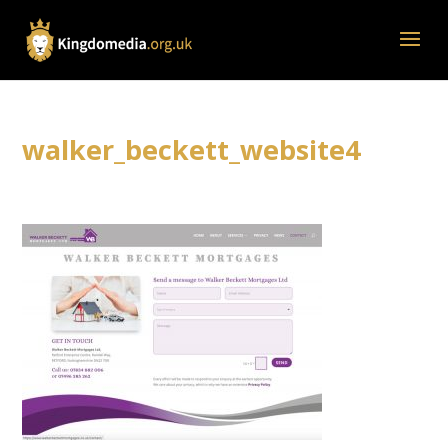
walker_beckett_website4