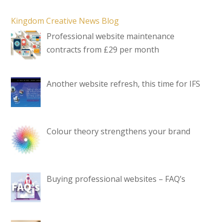
Kingdom Creative News Blog
Professional website maintenance
contracts from £29 per month
Another website refresh, this time for IFS
Colour theory strengthens your brand
Buying professional websites – FAQ’s