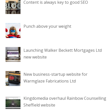
Content is always key to good SEO
Punch above your weight
Launching Walker Beckett Mortgages Ltd
new website
New business-startup website for
Warmglaze Fabrications Ltd
Kingdomedia overhaul Rainbow Counselling
Sheffield website