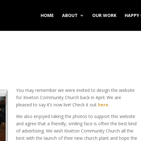
HOME
ABOUT
OUR WORK
HAPPY 
You may remember we were invited to design the website
for Kiveton Community Church back in April. We are
pleased to say it’s now live! Check it out
here
.
We also enjoyed taking the photos to support this website
and agree that a friendly, smiling face is often the best kind
of advertising. We wish Kiveton Community Church all the
best with the launch of their new church plant and hope the