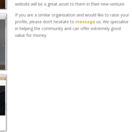
website will be a great asset to them in their new venture.
If you are a similar organisation and would like to raise your
profile, please don’t hesitate to
message
us. We specialise
in helping the community and can offer extremely good
value for money.