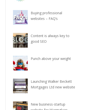
Buying professional
websites – FAQ’s
Content is always key to
good SEO
Punch above your weight
Launching Walker Beckett
Mortgages Ltd new website
New business-startup
website for Warmglaze