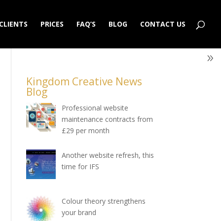
CLIENTS
PRICES
FAQ’S
BLOG
CONTACT US
Kingdom Creative News
Blog
Professional website
maintenance contracts from
£29 per month
Another website refresh, this
time for IFS
Colour theory strengthens
your brand