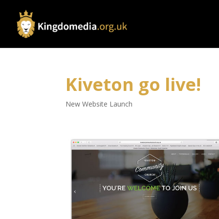
Kiveton go live!
New Website Launch