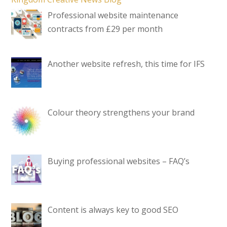
Professional website maintenance
contracts from £29 per month
Another website refresh, this time for IFS
Colour theory strengthens your brand
Buying professional websites – FAQ’s
Content is always key to good SEO