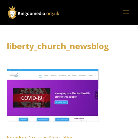
liberty_church_newsblog
Kingdom Creative News Blog