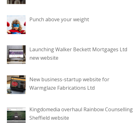
Punch above your weight
Launching Walker Beckett Mortgages Ltd
new website
New business-startup website for
Warmglaze Fabrications Ltd
Kingdomedia overhaul Rainbow Counselling
Sheffield website