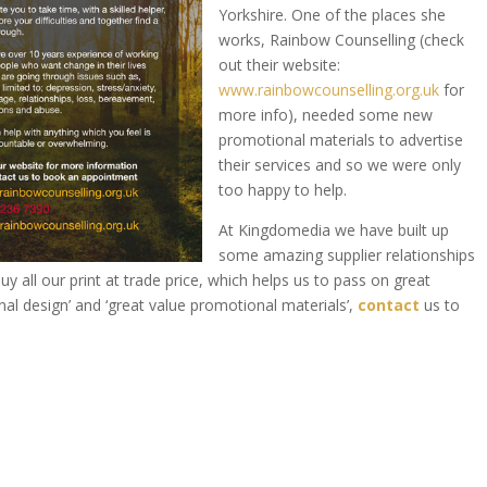
Yorkshire. One of the places she
works, Rainbow Counselling (check
out their website:
www.rainbowcounselling.org.uk
for
more info), needed some new
promotional materials to advertise
their services and so we were only
too happy to help.
At Kingdomedia we have built up
some amazing supplier relationships
 all our print at trade price, which helps us to pass on great
nal design’ and ‘great value promotional materials’,
contact
us to