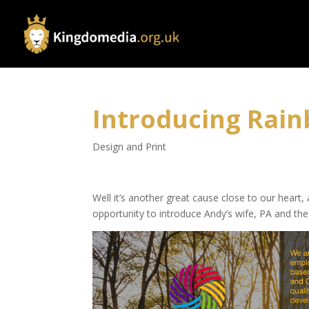
Introducing Rain
Design and Print
Well it’s another great cause close to our heart
opportunity to introduce Andy’s wife, PA and th