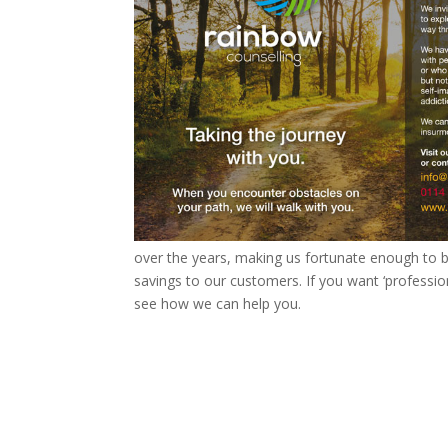
over the years, making us fortunate enough to buy
savings to our customers. If you want ‘professio
see how we can help you.