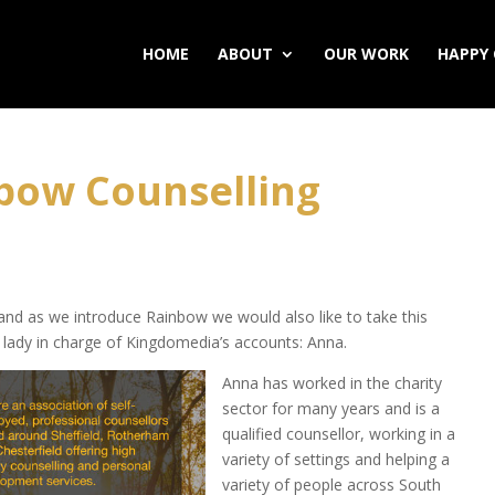
HOME
ABOUT
OUR WORK
HAPPY 
bow Counselling
, and as we introduce Rainbow we would also like to take this
e lady in charge of Kingdomedia’s accounts: Anna.
Anna has worked in the charity
sector for many years and is a
qualified counsellor, working in a
variety of settings and helping a
variety of people across South