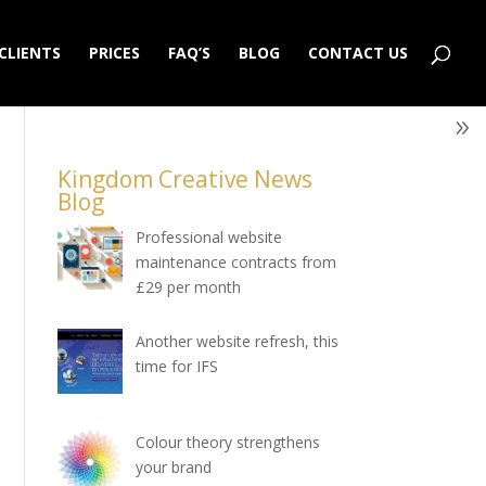
CLIENTS
PRICES
FAQ’S
BLOG
CONTACT US
Kingdom Creative News
Blog
Professional website
maintenance contracts from
£29 per month
Another website refresh, this
time for IFS
Colour theory strengthens
your brand