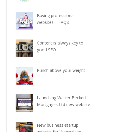
Buying professional
websites – FAQ’s
Content is always key to
good SEO
Punch above your weight
Launching Walker Beckett
Mortgages Ltd new website
New business-startup
website for Warmglaze