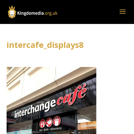
intercafe_displays8