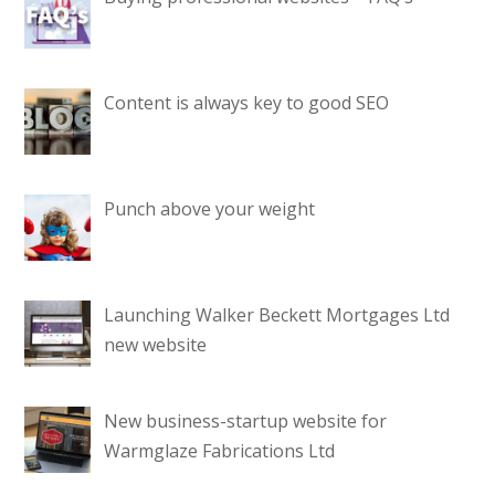
Content is always key to good SEO
Punch above your weight
Launching Walker Beckett Mortgages Ltd
new website
New business-startup website for
Warmglaze Fabrications Ltd