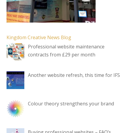
Kingdom Creative News Blog
Professional website maintenance
contracts from £29 per month
Another website refresh, this time for IFS
Colour theory strengthens your brand
Buying professional websites – FAQ’s