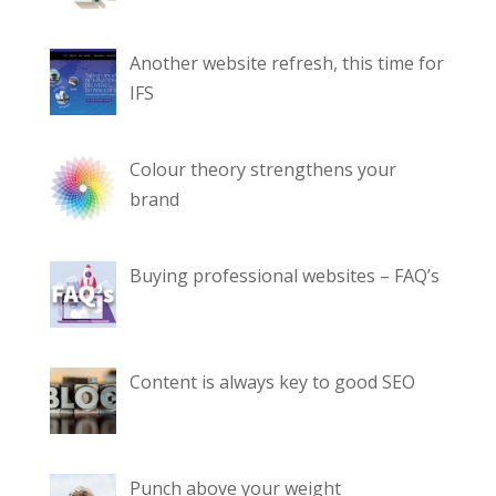
Another website refresh, this time for
IFS
Colour theory strengthens your
brand
Buying professional websites – FAQ’s
Content is always key to good SEO
Punch above your weight