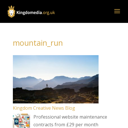
mountain_run
Kingdom Creative News Blog
Professional website maintenance
contracts from £29 per month