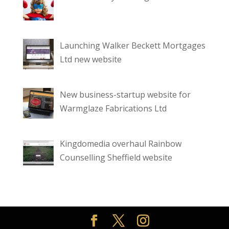
Launching Walker Beckett Mortgages
Ltd new website
New business-startup website for
Warmglaze Fabrications Ltd
Kingdomedia overhaul Rainbow
Counselling Sheffield website