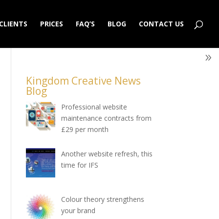
CLIENTS
PRICES
FAQ’S
BLOG
CONTACT US
Kingdom Creative News
Blog
Professional website
maintenance contracts from
£29 per month
Another website refresh, this
time for IFS
Colour theory strengthens
your brand