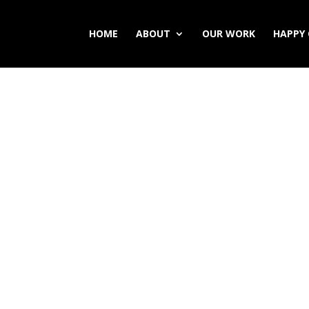
HOME
ABOUT
OUR WORK
HAPPY 