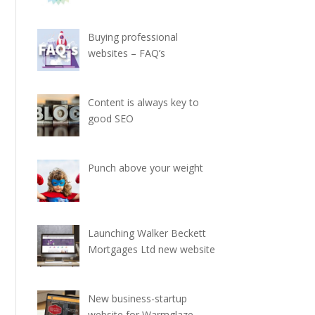
Buying professional
websites – FAQ’s
Content is always key to
good SEO
Punch above your weight
Launching Walker Beckett
Mortgages Ltd new website
New business-startup
website for Warmglaze