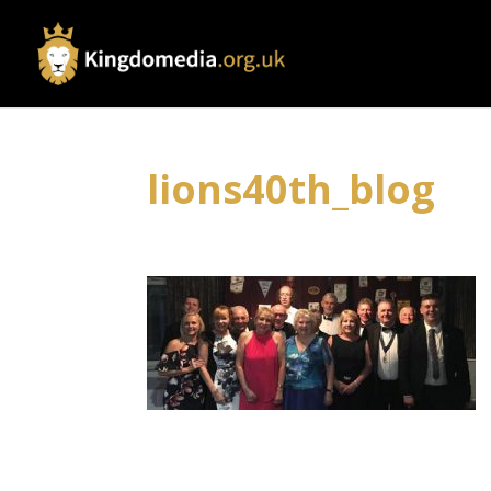
lions40th_blog