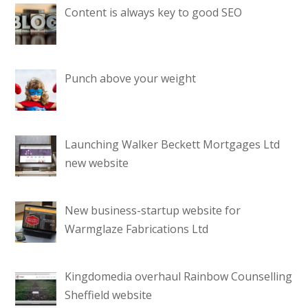
Content is always key to good SEO
Punch above your weight
Launching Walker Beckett Mortgages Ltd
new website
New business-startup website for
Warmglaze Fabrications Ltd
Kingdomedia overhaul Rainbow Counselling
Sheffield website