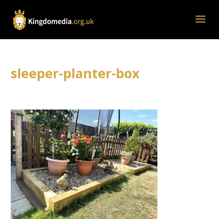
sleeper-planter-box