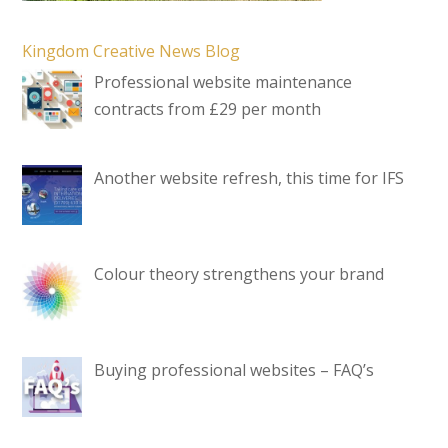
Kingdom Creative News Blog
Professional website maintenance
contracts from £29 per month
Another website refresh, this time for IFS
Colour theory strengthens your brand
Buying professional websites – FAQ’s