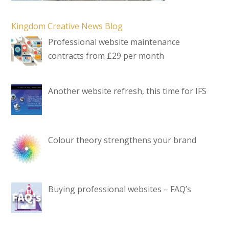
Kingdom Creative News Blog
Professional website maintenance
contracts from £29 per month
Another website refresh, this time for IFS
Colour theory strengthens your brand
Buying professional websites – FAQ’s