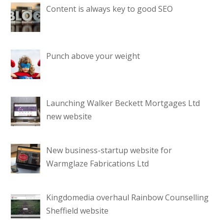
Content is always key to good SEO
Punch above your weight
Launching Walker Beckett Mortgages Ltd
new website
New business-startup website for
Warmglaze Fabrications Ltd
Kingdomedia overhaul Rainbow Counselling
Sheffield website