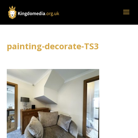
painting-decorate-TS3