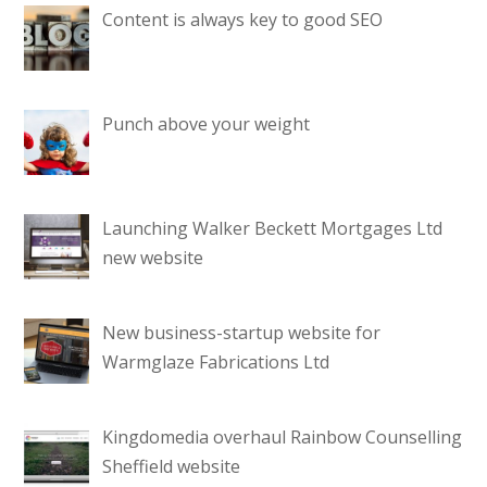
Content is always key to good SEO
Punch above your weight
Launching Walker Beckett Mortgages Ltd
new website
New business-startup website for
Warmglaze Fabrications Ltd
Kingdomedia overhaul Rainbow Counselling
Sheffield website