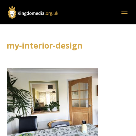
my-interior-design