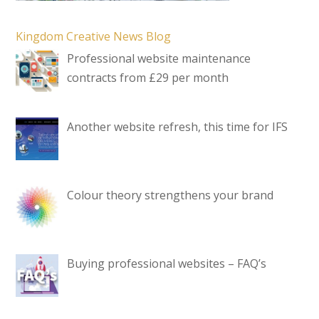
Kingdom Creative News Blog
Professional website maintenance
contracts from £29 per month
Another website refresh, this time for IFS
Colour theory strengthens your brand
Buying professional websites – FAQ’s