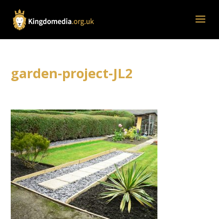
garden-project-JL2