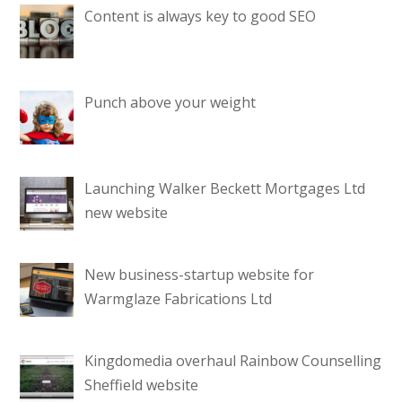
Content is always key to good SEO
Punch above your weight
Launching Walker Beckett Mortgages Ltd
new website
New business-startup website for
Warmglaze Fabrications Ltd
Kingdomedia overhaul Rainbow Counselling
Sheffield website