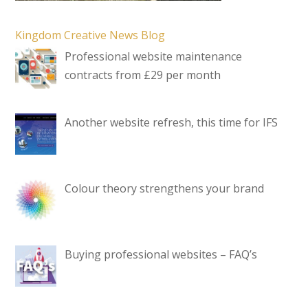
Kingdom Creative News Blog
Professional website maintenance
contracts from £29 per month
Another website refresh, this time for IFS
Colour theory strengthens your brand
Buying professional websites – FAQ’s