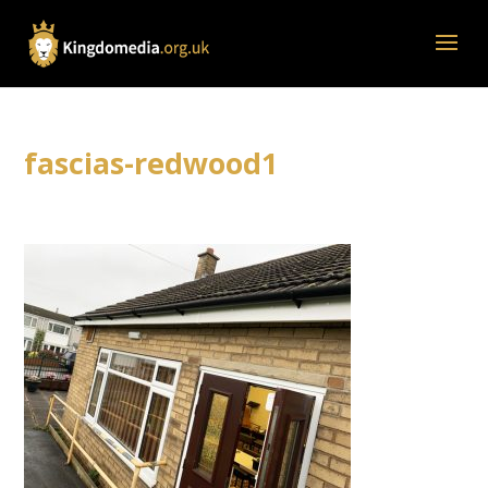
fascias-redwood1