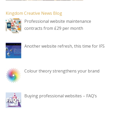
Kingdom Creative News Blog
Professional website maintenance
contracts from £29 per month
Another website refresh, this time for IFS
Colour theory strengthens your brand
Buying professional websites – FAQ’s