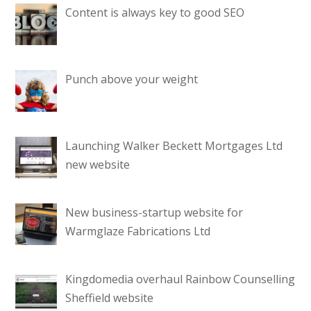
Content is always key to good SEO
Punch above your weight
Launching Walker Beckett Mortgages Ltd
new website
New business-startup website for
Warmglaze Fabrications Ltd
Kingdomedia overhaul Rainbow Counselling
Sheffield website