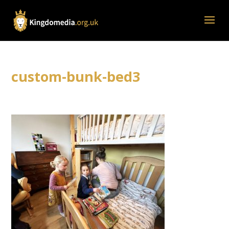
custom-bunk-bed3