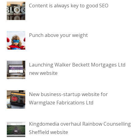
Content is always key to good SEO
Punch above your weight
Launching Walker Beckett Mortgages Ltd
new website
New business-startup website for
Warmglaze Fabrications Ltd
Kingdomedia overhaul Rainbow Counselling
Sheffield website