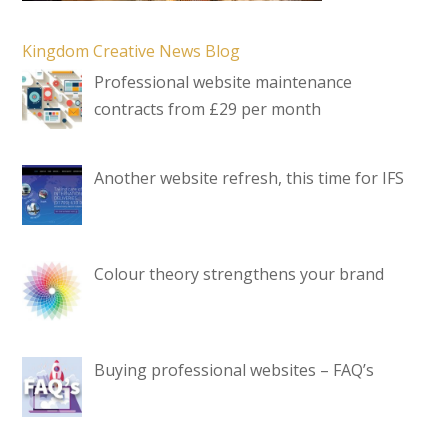
Kingdom Creative News Blog
Professional website maintenance
contracts from £29 per month
Another website refresh, this time for IFS
Colour theory strengthens your brand
Buying professional websites – FAQ’s