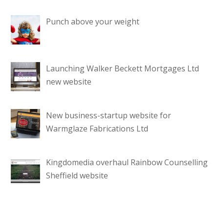
Punch above your weight
Launching Walker Beckett Mortgages Ltd
new website
New business-startup website for
Warmglaze Fabrications Ltd
Kingdomedia overhaul Rainbow Counselling
Sheffield website