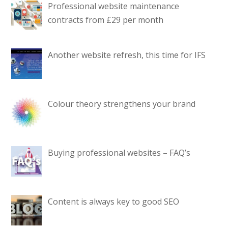
Professional website maintenance
contracts from £29 per month
Another website refresh, this time for IFS
Colour theory strengthens your brand
Buying professional websites – FAQ’s
Content is always key to good SEO