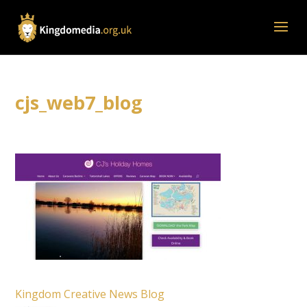
cjs_web7_blog
Kingdom Creative News Blog