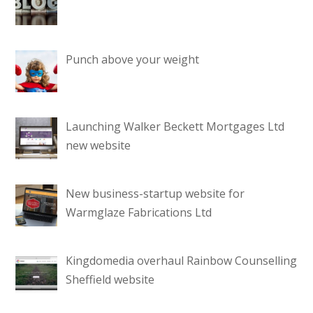
Punch above your weight
Launching Walker Beckett Mortgages Ltd
new website
New business-startup website for
Warmglaze Fabrications Ltd
Kingdomedia overhaul Rainbow Counselling
Sheffield website