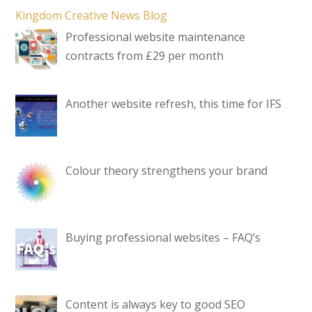
Kingdom Creative News Blog
Professional website maintenance
contracts from £29 per month
Another website refresh, this time for IFS
Colour theory strengthens your brand
Buying professional websites – FAQ’s
Content is always key to good SEO