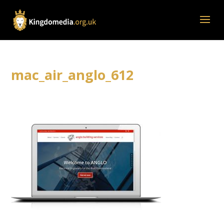
mac_air_anglo_612