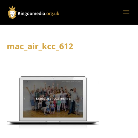
mac_air_kcc_612