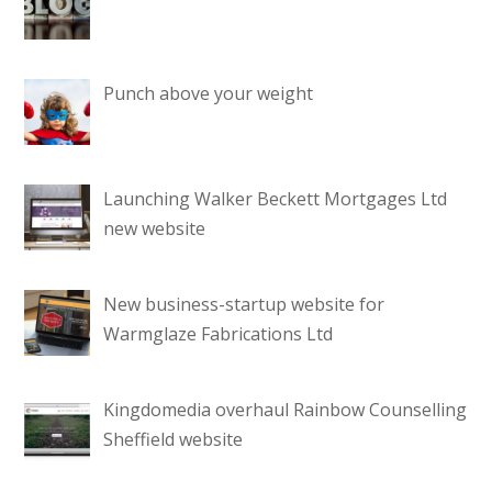
Punch above your weight
Launching Walker Beckett Mortgages Ltd
new website
New business-startup website for
Warmglaze Fabrications Ltd
Kingdomedia overhaul Rainbow Counselling
Sheffield website