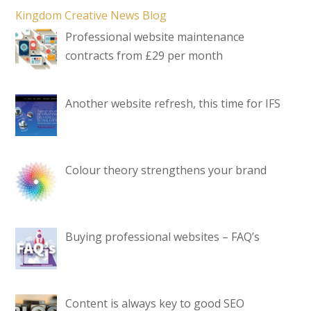
Kingdom Creative News Blog
Professional website maintenance
contracts from £29 per month
Another website refresh, this time for IFS
Colour theory strengthens your brand
Buying professional websites – FAQ’s
Content is always key to good SEO