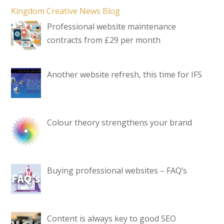
Kingdom Creative News Blog
Professional website maintenance
contracts from £29 per month
Another website refresh, this time for IFS
Colour theory strengthens your brand
Buying professional websites – FAQ’s
Content is always key to good SEO