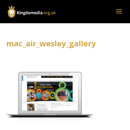
mac_air_wesley_gallery